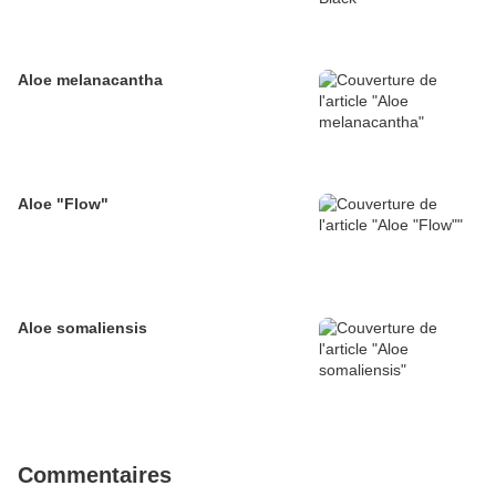
Aloe melanacantha
Aloe "Flow"
Aloe somaliensis
Commentaires