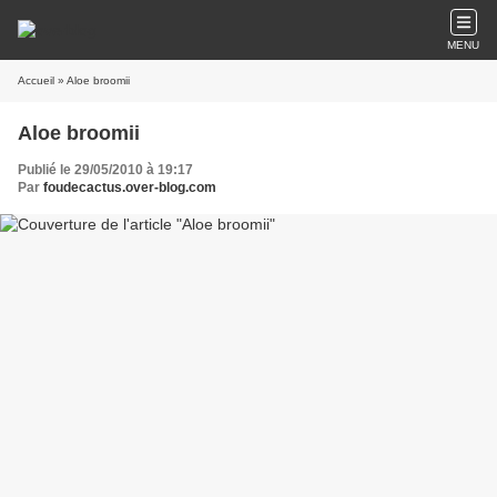
MENU
Accueil
» Aloe broomii
Aloe broomii
Publié le 29/05/2010 à 19:17
Par
foudecactus.over-blog.com