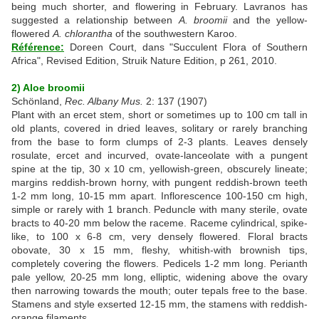
being much shorter, and flowering in February. Lavranos has
suggested a relationship between
A. broomii
and the yellow-
flowered
A. chlorantha
of the southwestern Karoo.
Référence:
Doreen Court, dans "Succulent Flora of Southern
Africa", Revised Edition, Struik Nature Edition, p 261, 2010.
2) Aloe broomii
Schönland,
Rec. Albany Mus.
2: 137 (1907)
Plant with an ercet stem, short or sometimes up to 100 cm tall in
old plants, covered in dried leaves, solitary or rarely branching
from the base to form clumps of 2-3 plants. Leaves densely
rosulate, ercet and incurved, ovate-lanceolate with a pungent
spine at the tip, 30 x 10 cm, yellowish-green, obscurely lineate;
margins reddish-brown horny, with pungent reddish-brown teeth
1-2 mm long, 10-15 mm apart. Inflorescence 100-150 cm high,
simple or rarely with 1 branch. Peduncle with many sterile, ovate
bracts to 40-20 mm below the raceme. Raceme cylindrical, spike-
like, to 100 x 6-8 cm, very densely flowered. Floral bracts
obovate, 30 x 15 mm, fleshy, whitish-with brownish tips,
completely covering the flowers. Pedicels 1-2 mm long. Perianth
pale yellow, 20-25 mm long, elliptic, widening above the ovary
then narrowing towards the mouth; outer tepals free to the base.
Stamens and style exserted 12-15 mm, the stamens with reddish-
orange filaments.