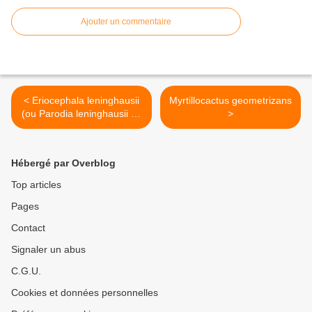
Ajouter un commentaire
< Eriocephala leninghausii
Myrtillocactus geometrizans
(ou Parodia leninghausii Ex
>
Notocactus leninghausii)
Hébergé par Overblog
Top articles
Pages
Contact
Signaler un abus
C.G.U.
Cookies et données personnelles