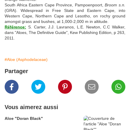
South Africa Eastern Cape Province, Pampoenpoort,
Broom s.n.
(GRA). Widespread in Free State and Eastern Cape, into
Western Cape, Northern Cape and Lesotho, on rochy ground
amongst grass and bushes, at 1,000-2,000 m in altitude.
Référence:
S. Carter, J.J. Lavranos, L.E. Newton, C.C Walker,
dans "Aloes, The Definitive Guide", Kew Publishing Edition, p 263,
2011.
#Aloe (Asphodelaceae)
Partager
Vous aimerez aussi
Aloe "Doran Black"