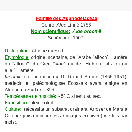
Famille des Asphodelaceae
Genre:
Aloe
Linné 1753
Nom scientifique:
Aloe broomii
Schönland, 1907
Distribution:
Afrique du Sud.
Etymologie:
origine incertaine, de l'Arabe "alloch" = amère
ou "alloeh"
,
du Grec
"aloe"
ou de l'Hébreu "ahalim ou
allal" = amère;
broomii
, en l'honneur du Dr Robert Broom (1866-1951),
médecin et paléontologiste Ecossais ayant émigré en
Afrique du Sud en 1896.
Température de rusticité:
- 5° C si tenu au sec.
Exposition:
plein soleil.
Culture:
nécessite un substrat drainant. Arroser de Mars à
Octobre puis diminuer les arrosages en hiver (une fois par
mois).