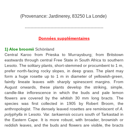
(Provenance: Jardinerey, 83250 La Londe)
-------------------------------------------------------
Données supplémentaires
1) Aloe broomii
Schönland
Central Karoo from Prieska to Murraysburg; from Britstown
eastwards through central Free State in South Africa to southern
Lesoto. The solitary plants, short-stemmed or procumbent to 1 m,
prefer north-facing rocky slopes, in deep grass. The plant may
form a huge rosette up to 1 m in diameter of yellowish-green,
faintly lineate leaves with sharply spinescent margins. From
August onwards, these plants develop the striking, simple,
candle-like inflorescence in which the buds and pale lemon
flowers are covered by the whitish 30 mm long bracts. The
species was first collected in 1905 by Robert Broom, the
anthropologist. The densely leaved rosettes are reminiscent of
A.
polyphylla
in Lesoto. Var.
tarkaensis
occurs south of Tarkastad in
the Eastern Cape. It is more robust, with broader, brownish or
reddish leaves, and the buds and flowers are visible, the bracts